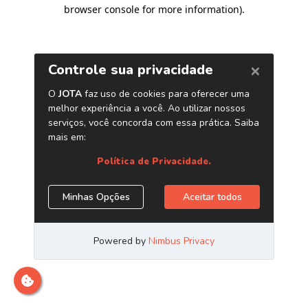
browser console for more information)
.