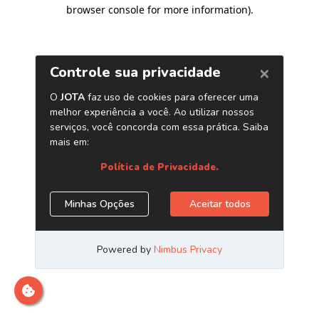
browser console for more information)
.