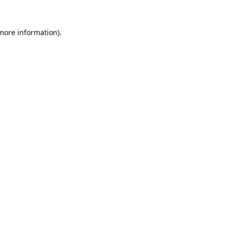
 more information)
.