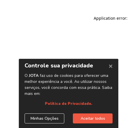
Application error