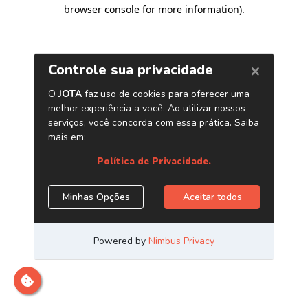
browser console for more information)
.