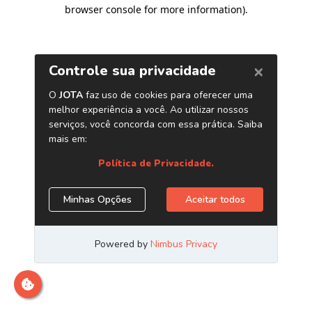
browser console for more information)
.