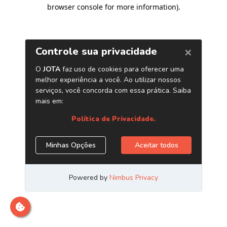
browser console for more information)
.