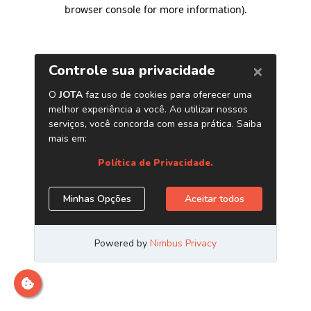
browser console for more information)
.