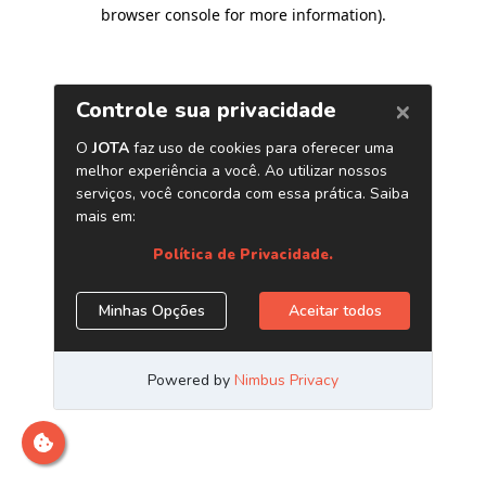
browser console for more information)
.