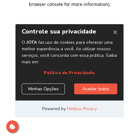
browser console for more information)
.