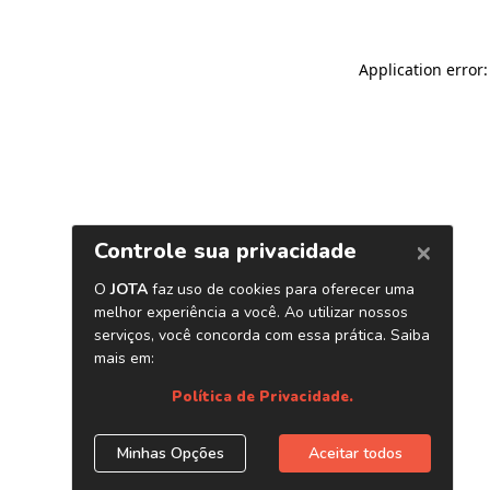
Application error