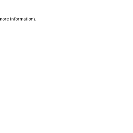
 more information)
.