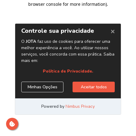
browser console for more information)
.