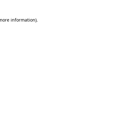
 more information)
.