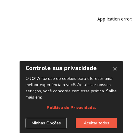
Application error