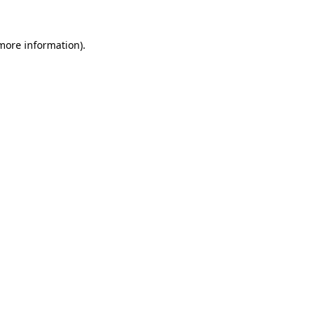
 more information)
.