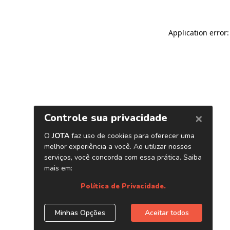
Application error