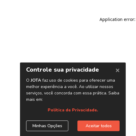
Application error