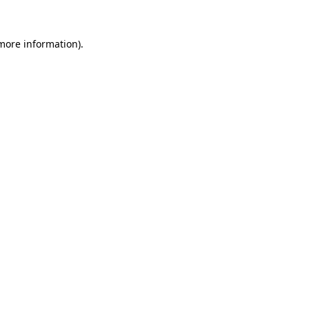
 more information)
.