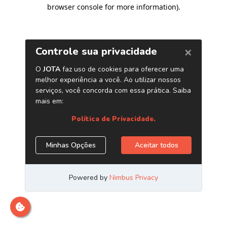
browser console for more information)
.