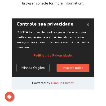
browser console for more information)
.