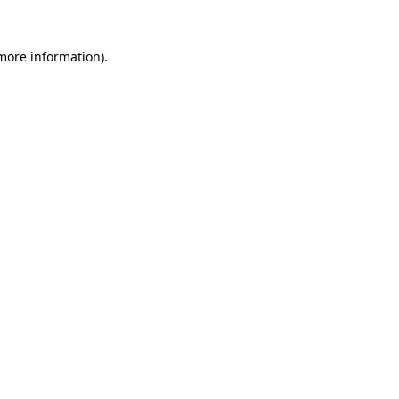
 more information)
.