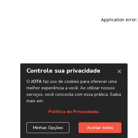
Application error