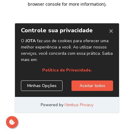
browser console for more information)
.