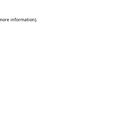
 more information)
.