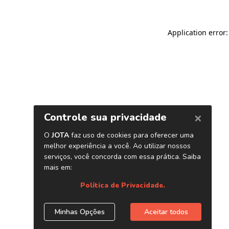
Application error