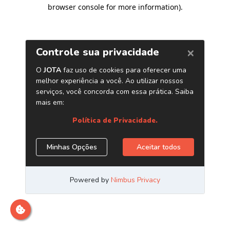
browser console for more information)
.