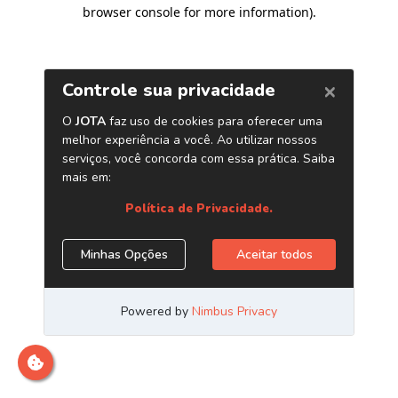
browser console for more information)
.