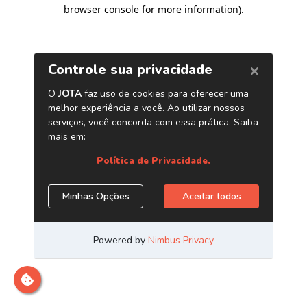
browser console for more information)
.