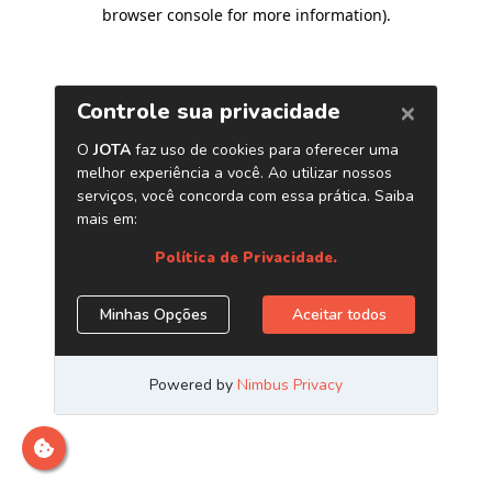
browser console for more information)
.