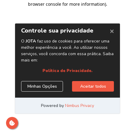
browser console for more information)
.