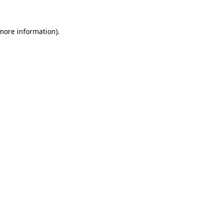
 more information)
.