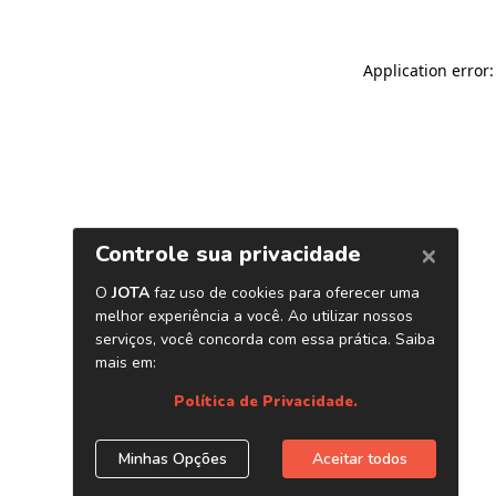
Application error