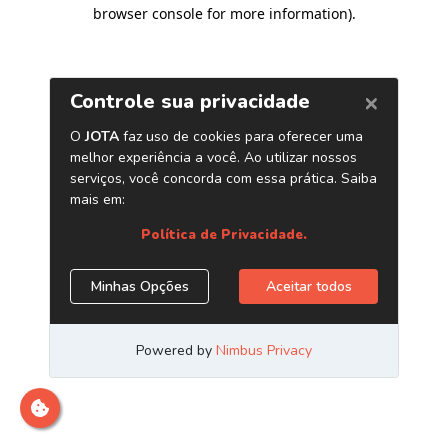
browser console for more information)
.