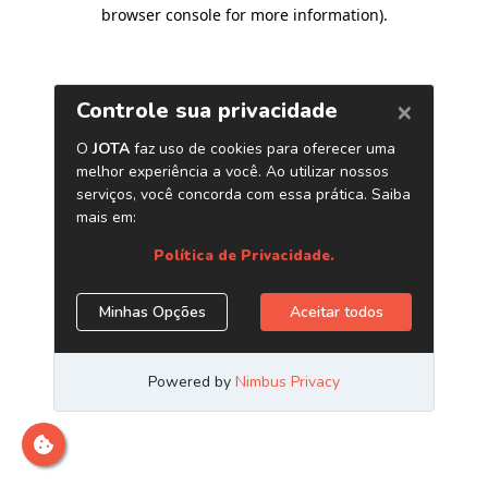
browser console for more information)
.