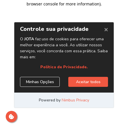
browser console for more information)
.