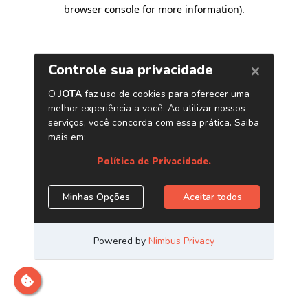
browser console for more information)
.