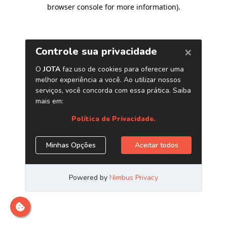
browser console for more information)
.