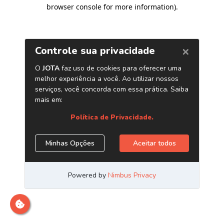
browser console for more information)
.