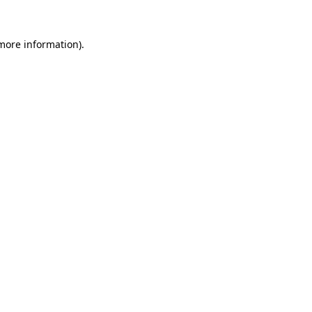
 more information)
.