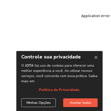
Application error