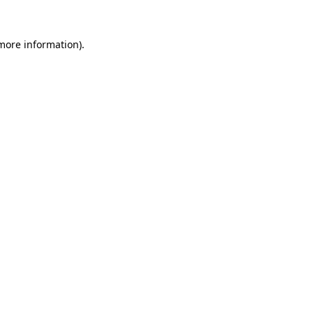
 more information)
.