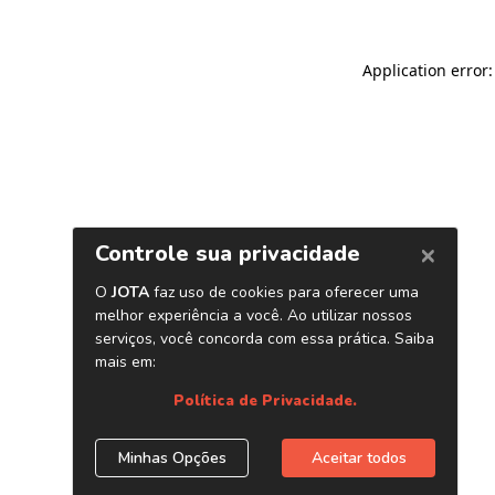
Application error