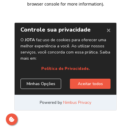
browser console for more information)
.