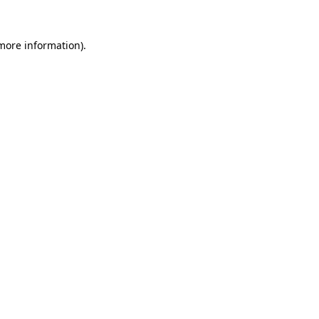
 more information)
.