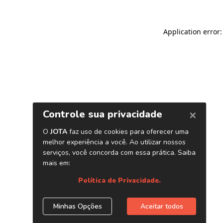
Application error