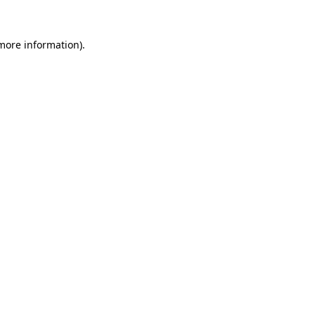
 more information)
.