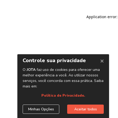
Application error