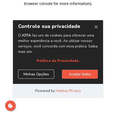
browser console for more information)
.