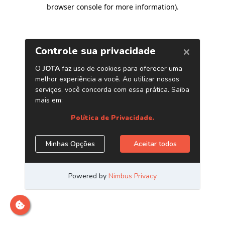
browser console for more information)
.