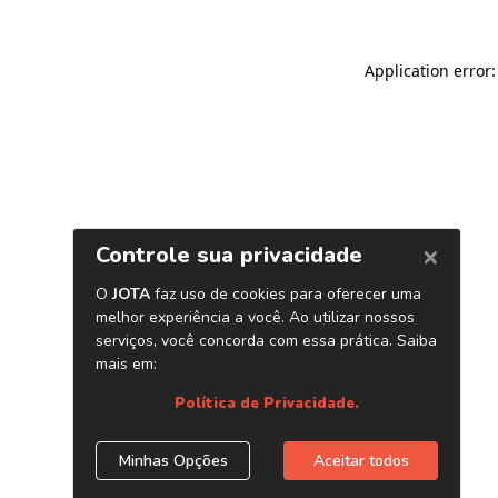
Application error