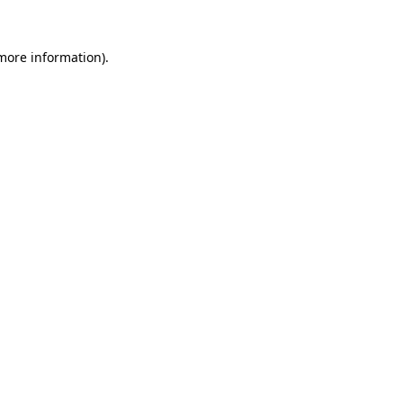
 more information)
.