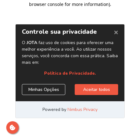
browser console for more information)
.