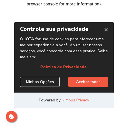
browser console for more information)
.