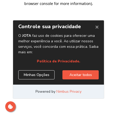
browser console for more information)
.