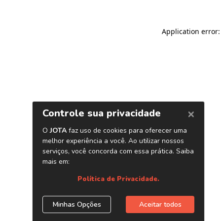
Application error