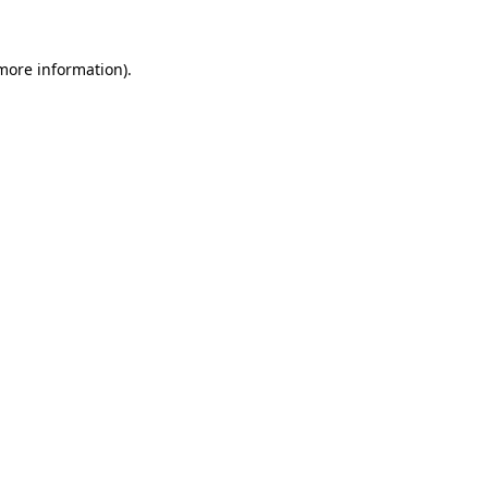
 more information)
.