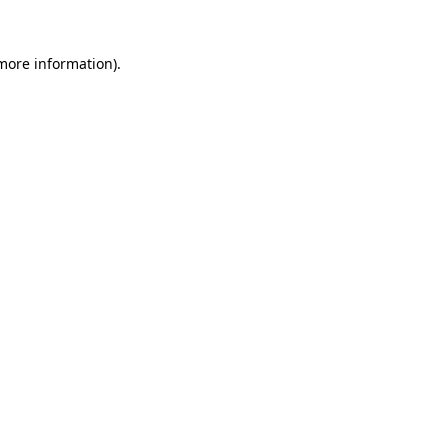
 more information)
.