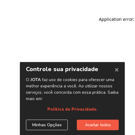
Application error