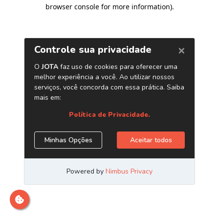
browser console for more information)
.