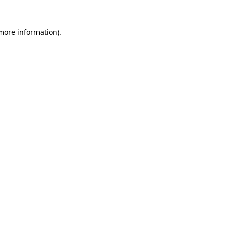
 more information)
.