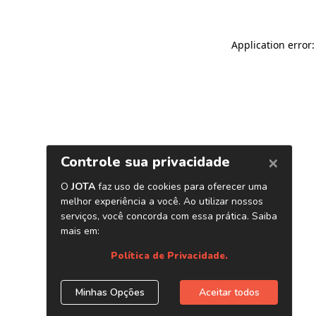
Application error