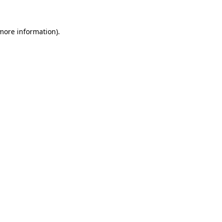
 more information)
.