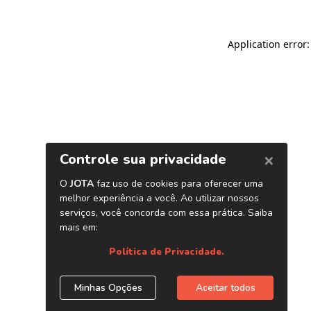
Application error