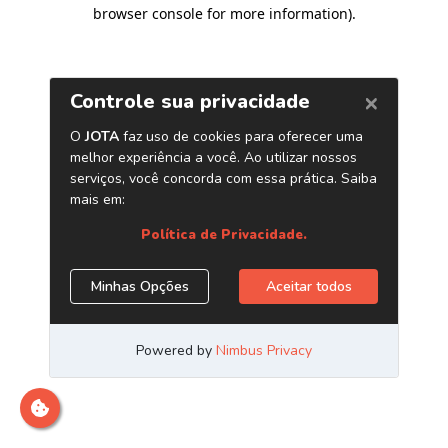
browser console for more information)
.