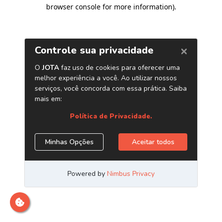
browser console for more information)
.