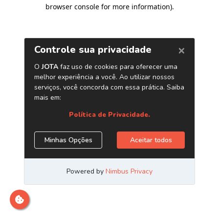
browser console for more information)
.